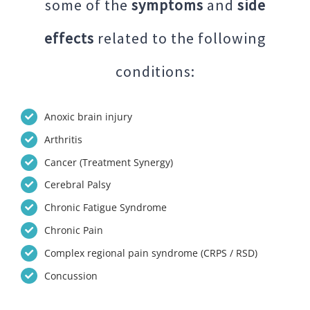
some of the
symptoms
and
side
effects
related to the following
conditions:
Anoxic brain injury
Arthritis
Cancer (Treatment Synergy)
Cerebral Palsy
Chronic Fatigue Syndrome
Chronic Pain
Complex regional pain syndrome (CRPS / RSD)
Concussion