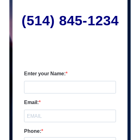
(514) 845
-1234