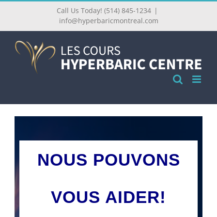
Call Us Today! (514) 845-1234
|
info@hyperbaricmontreal.com
NOUS POUVONS
VOUS AIDER!