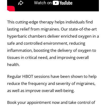
This cutting-edge therapy helps individuals find
lasting relief from migraines. Our state-of-the-art
hyperbaric chambers deliver enriched oxygen in a
safe and controlled environment, reducing
inflammation, boosting the delivery of oxygen to
tissues in critical need, and improving overall
health.
Regular HBOT sessions have been shown to help
reduce the frequency and severity of migraines,
as well as improve overall well-being.
Book your appointment now and take control of