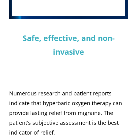
Safe, effective, and non-
invasive
Numerous research and patient reports
indicate that hyperbaric oxygen therapy can
provide lasting relief from migraine. The
patient’s subjective assessment is the best
indicator of relief.