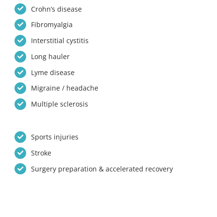
Crohn’s disease
Fibromyalgia
Interstitial cystitis
Long hauler
Lyme disease
Migraine / headache
Multiple sclerosis
Sports injuries
Stroke
Surgery preparation & accelerated recovery