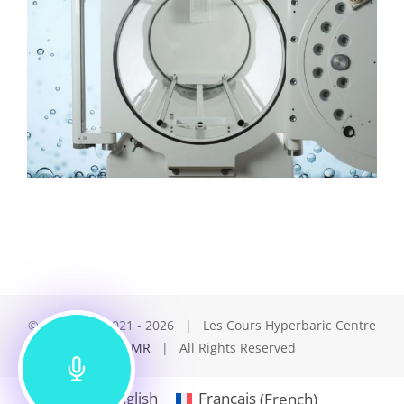
© Copyright 2021 -
2026 | Les Cours Hyperbaric Centre
by
LCMR
| All Rights Reserved
English
Français
(
French
)
(514) 845 1234