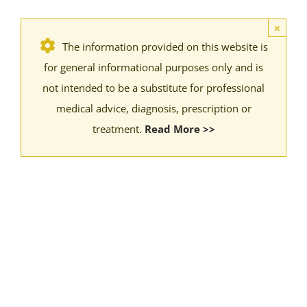
×
The information provided on this website is
for general informational purposes only and is
not intended to be a substitute for professional
medical advice, diagnosis, prescription or
treatment.
Read More >>