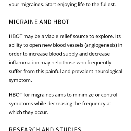
your migraines. Start enjoying life to the fullest.
MIGRAINE AND HBOT
HBOT may be a viable relief source to explore. Its
ability to open new blood vessels (angiogenesis) in
order to increase blood supply and decrease
inflammation may help those who frequently
suffer from this painful and prevalent neurological
symptom.
HBOT for
migraines
aims to minimize or control
symptoms while decreasing the frequency at
which they occur.
RESEARCH AND STUDIES