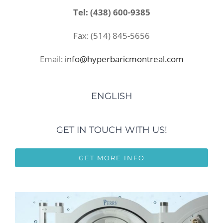
Tel: (438) 600-9385
Fax: (514) 845-5656
Email:
info@hyperbaricmontreal.com
ENGLISH
GET IN TOUCH WITH US!
GET MORE INFO