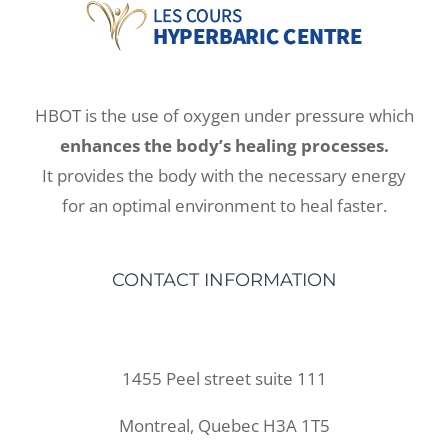
HBOT is the use of oxygen under pressure which
enhances the body’s healing processes.
It provides the body with the necessary energy
for an optimal environment to heal faster.
CONTACT INFORMATION
1455 Peel street suite 111
Montreal, Quebec H3A 1T5