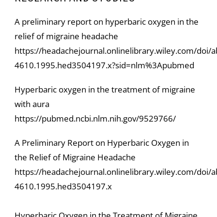
A preliminary report on hyperbaric oxygen in the
relief of migraine headache
https://headachejournal.onlinelibrary.wiley.com/doi/
4610.1995.hed3504197.x?sid=nlm%3Apubmed
Hyperbaric oxygen in the treatment of migraine
with aura
https://pubmed.ncbi.nlm.nih.gov/9529766/
A Preliminary Report on Hyperbaric Oxygen in
the Relief of Migraine Headache
https://headachejournal.onlinelibrary.wiley.com/doi/
4610.1995.hed3504197.x
Hyperbaric Oxygen in the Treatment of Migraine