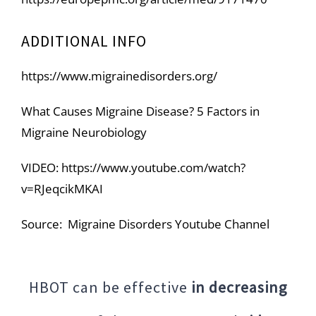
ADDITIONAL INFO
https://www.migrainedisorders.org/
What Causes Migraine Disease? 5 Factors in
Migraine Neurobiology
VIDEO:
https://www.youtube.com/watch?
v=RJeqcikMKAI
Source: Migraine Disorders Youtube Channel
HBOT can be effective
in decreasing