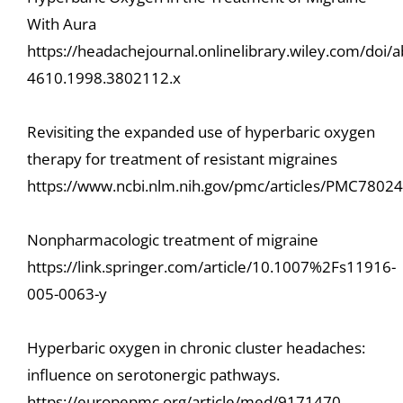
With Aura
https://headachejournal.onlinelibrary.wiley.com/doi/
4610.1998.3802112.x
Revisiting the expanded use of hyperbaric oxygen
therapy for treatment of resistant migraines
https://www.ncbi.nlm.nih.gov/pmc/articles/PMC7802
Nonpharmacologic treatment of migraine
https://link.springer.com/article/10.1007%2Fs11916-
005-0063-y
Hyperbaric oxygen in chronic cluster headaches:
influence on serotonergic pathways.
https://europepmc.org/article/med/9171470