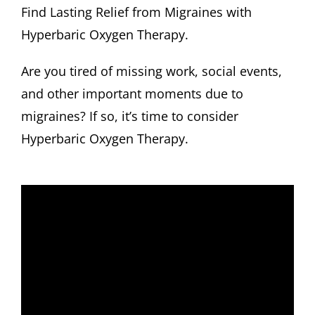
Find Lasting Relief from Migraines with
Hyperbaric Oxygen Therapy.
Are you tired of missing work, social events,
and other important moments due to
migraines? If so, it’s time to consider
Hyperbaric Oxygen Therapy.