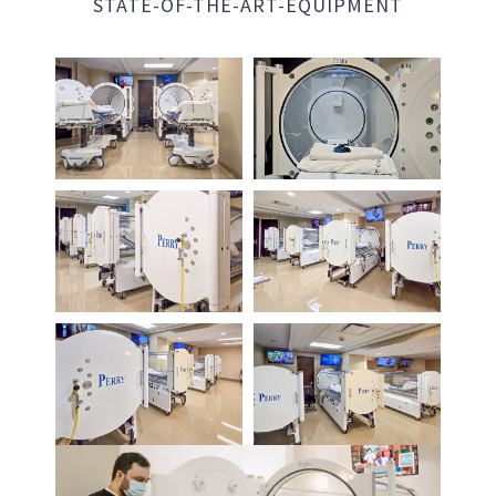
STATE-OF-THE-ART-EQUIPMENT