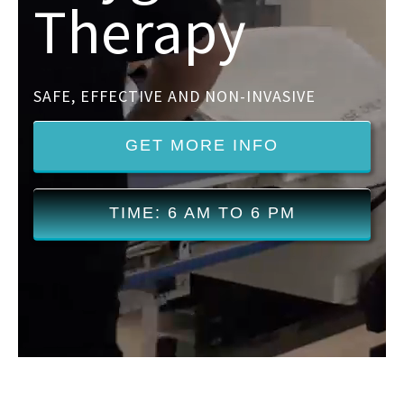
Therapy
SAFE, EFFECTIVE AND NON-INVASIVE
GET MORE INFO
TIME: 6 AM TO 6 PM