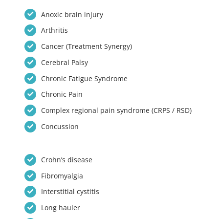
Anoxic brain injury
Arthritis
Cancer (Treatment Synergy)
Cerebral Palsy
Chronic Fatigue Syndrome
Chronic Pain
Complex regional pain syndrome (CRPS / RSD)
Concussion
Crohn’s disease
Fibromyalgia
Interstitial cystitis
Long hauler