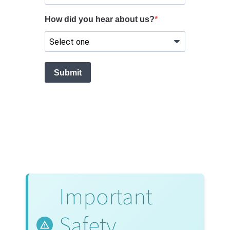
Important
Safety