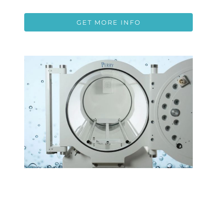
GET MORE INFO