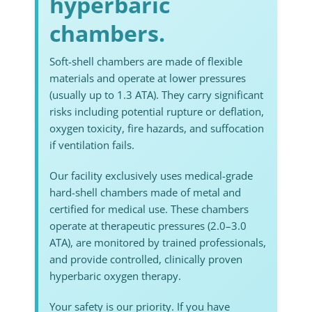
hyperbaric
chambers.
Soft-shell chambers are made of flexible
materials and operate at lower pressures
(usually up to 1.3 ATA). They carry significant
risks including potential rupture or deflation,
oxygen toxicity, fire hazards, and suffocation
if ventilation fails.
Our facility exclusively uses medical-grade
hard-shell chambers made of metal and
certified for medical use. These chambers
operate at therapeutic pressures (2.0–3.0
ATA), are monitored by trained professionals,
and provide controlled, clinically proven
hyperbaric oxygen therapy.
Your safety is our priority. If you have