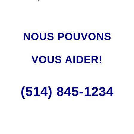
NOUS POUVONS
VOUS AIDER!
(514) 845
-1234