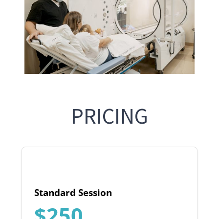
PRICING
Standard Session
$250