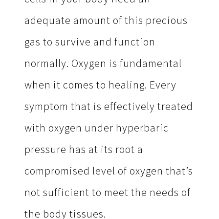
adequate amount of this precious
gas to survive and function
normally. Oxygen is fundamental
when it comes to healing. Every
symptom that is effectively treated
with oxygen under hyperbaric
pressure has at its root a
compromised level of oxygen that’s
not sufficient to meet the needs of
the body tissues.