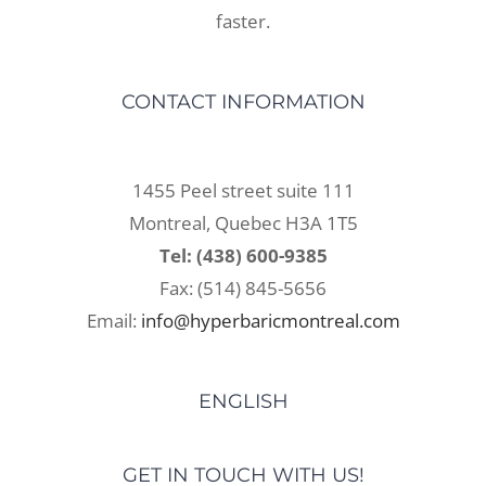
faster.
CONTACT INFORMATION
1455 Peel street suite 111
Montreal, Quebec H3A 1T5
Tel: (438) 600-9385
Fax: (514) 845-5656
Email:
info@hyperbaricmontreal.com
ENGLISH
GET IN TOUCH WITH US!