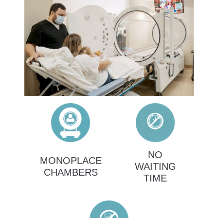
NO
MONOPLACE
WAITING
CHAMBERS
TIME