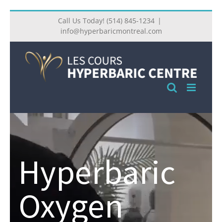
Call Us Today! (514) 845-1234
|
info@hyperbaricmontreal.com
Hyperbaric
Oxygen