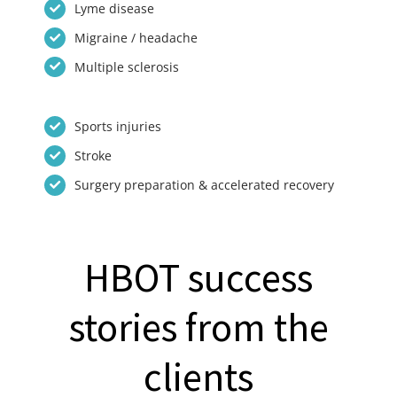
Lyme disease
Migraine / headache
Multiple sclerosis
Sports injuries
Stroke
Surgery preparation & accelerated recovery
HBOT success
stories from the
clients