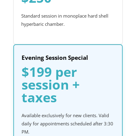
Standard session in monoplace hard shell
hyperbaric chamber.
Evening Session Special
$199 per
session +
taxes
Available exclusively for new clients. Valid
daily for appointments scheduled after 3:30
PM.