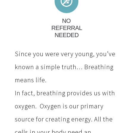
NO
REFERRAL
NEEDED
Since you were very young, you’ve
known a simple truth…
Breathing
means life.
In fact, breathing provides us with
oxygen. Oxygen is our primary
source for creating energy. All the
cells in your body need an