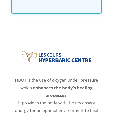
HBOT is the use of oxygen under pressure
which
enhances the body’s healing
processes.
It provides the body with the necessary
energy for an optimal environment to heal