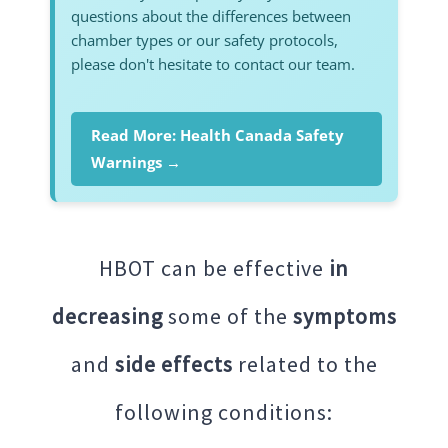
questions about the differences between
chamber types or our safety protocols,
please don't hesitate to contact our team.
Read More: Health Canada Safety
Warnings →
HBOT can be effective
in
decreasing
some of the
symptoms
and
side effects
related to the
following conditions: