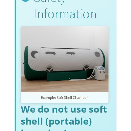
Information
Example: Soft Shell Chamber
We do not use soft
shell (portable)