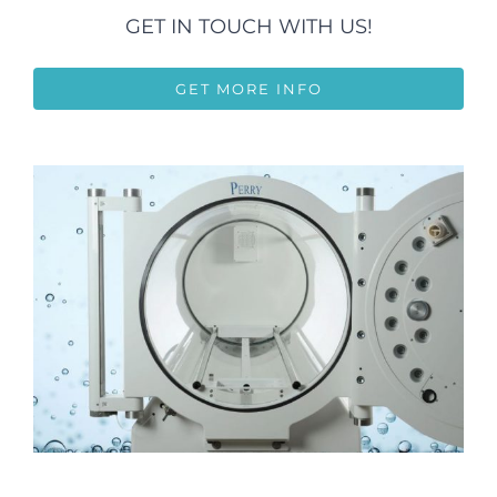
GET IN TOUCH WITH US!
GET MORE INFO