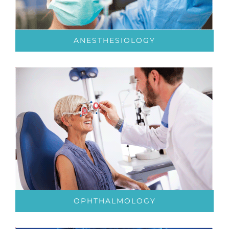
ANESTHESIOLOGY
OPHTHALMOLOGY