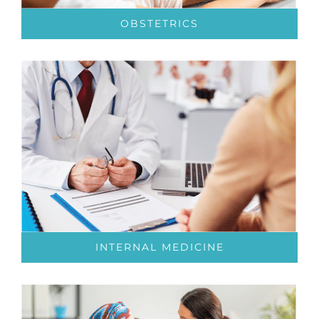
OBSTETRICS
INTERNAL MEDICINE