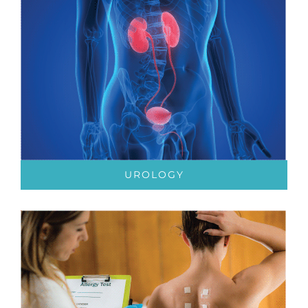
UROLOGY