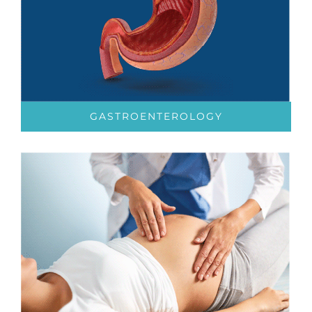
GASTROENTEROLOGY