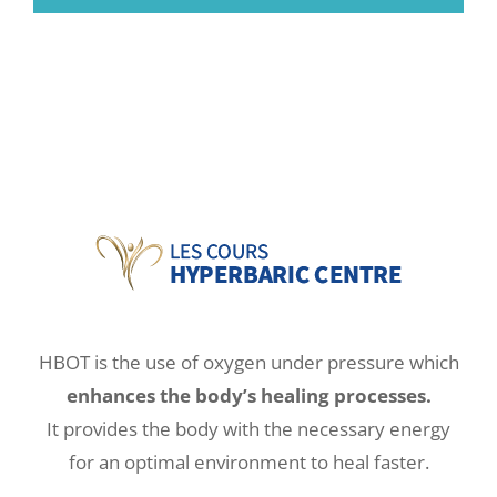
HBOT is the use of oxygen under pressure which
enhances the body’s healing processes.
It provides the body with the necessary energy
for an optimal environment to heal faster.