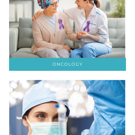
ONCOLOGY