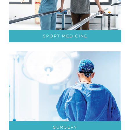
SPORT MEDICINE
SURGERY