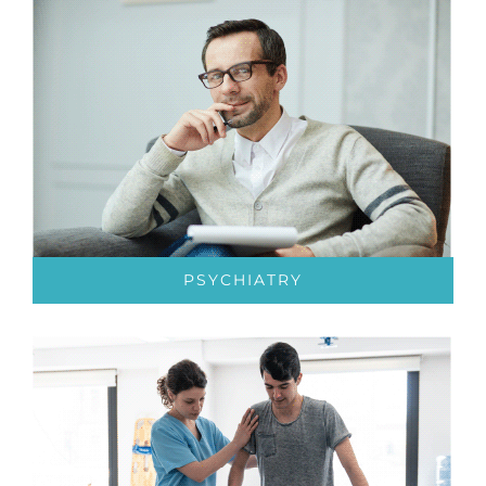
PSYCHIATRY