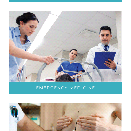
EMERGENCY MEDICINE