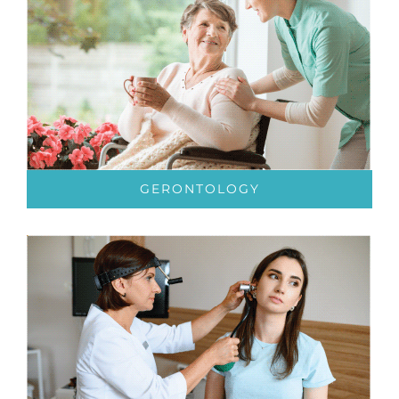
GERONTOLOGY