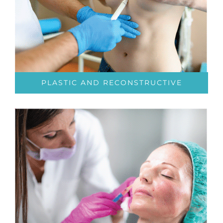
PLASTIC AND RECONSTRUCTIVE