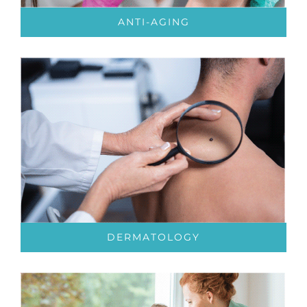
ANTI-AGING
DERMATOLOGY