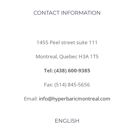
CONTACT INFORMATION
1455 Peel street suite 111
Montreal, Quebec H3A 1T5
Tel: (438) 600-9385
Fax: (514) 845-5656
Email:
info@hyperbaricmontreal.com
ENGLISH