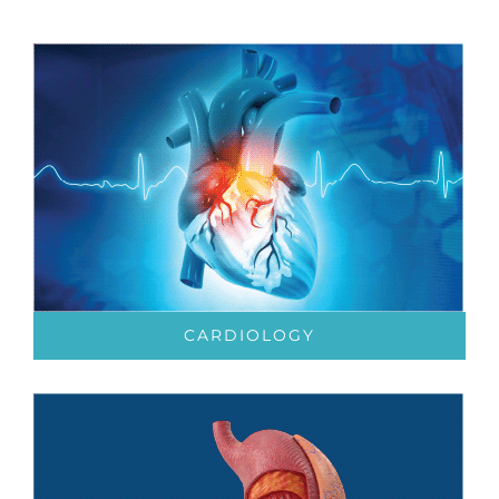
CARDIOLOGY