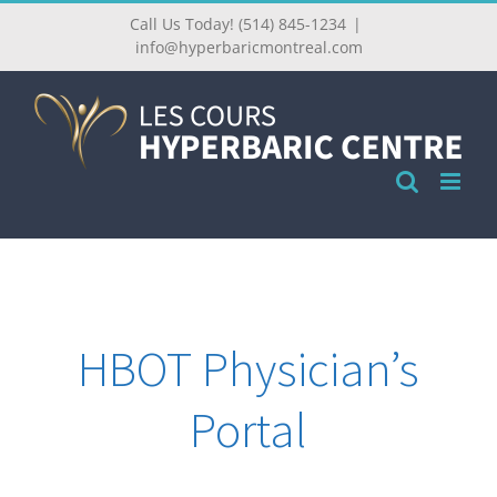
Call Us Today! (514) 845-1234
|
info@hyperbaricmontreal.com
HBOT Physician’s
Portal