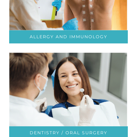
ALLERGY AND IMMUNOLOGY
DENTISTRY / ORAL SURGERY