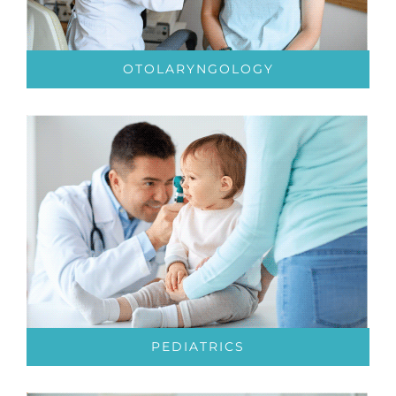
OTOLARYNGOLOGY
PEDIATRICS