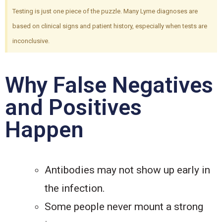
Testing is just one piece of the puzzle. Many Lyme diagnoses are
based on clinical signs and patient history, especially when tests are
inconclusive.
Why False Negatives
and Positives
Happen
Antibodies may not show up early in
the infection.
Some people never mount a strong