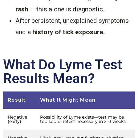
rash
— this alone is diagnostic.
After persistent, unexplained symptoms
and a
history of tick exposure.
What Do Lyme Test
Results Mean?
Result
What It Might Mean
Negative
Possibility of Lyme exists—test may be
(early)
too soon. Retest necessary in 2–3 weeks.