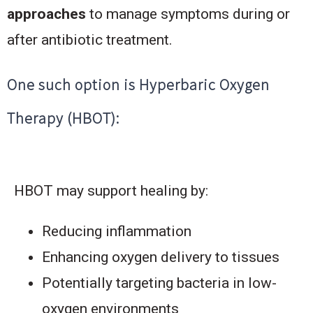
approaches
to manage symptoms during or
after antibiotic treatment.
One such option is Hyperbaric Oxygen
Therapy (HBOT):
HBOT may support healing by:
Reducing inflammation
Enhancing oxygen delivery to tissues
Potentially targeting bacteria in low-
oxygen environments