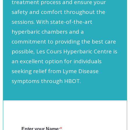
treatment process and ensure your
safety and comfort throughout the
sessions. With state-of-the-art
hyperbaric chambers and a
commitment to providing the best care
possible, Les Cours Hyperbaric Centre is
an excellent option for individuals
seeking relief from Lyme Disease
symptoms through HBOT.