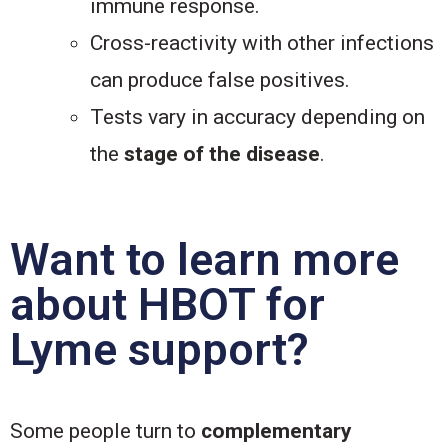
immune response.
Cross-reactivity with other infections
can produce false positives.
Tests vary in accuracy depending on
the
stage of the disease
.
Want to learn more
about HBOT for
Lyme support?
Some people turn to
complementary