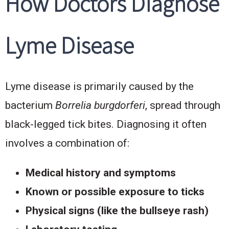
How Doctors Diagnose
Lyme Disease
Lyme disease is primarily caused by the
bacterium
Borrelia burgdorferi
, spread through
black-legged tick bites. Diagnosing it often
involves a combination of:
Medical history and symptoms
Known or possible exposure to ticks
Physical signs (like the bullseye rash)