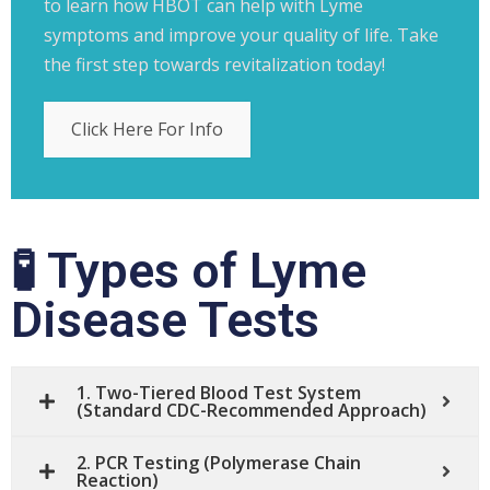
to learn how HBOT can help with Lyme
symptoms and improve your quality of life. Take
the first step towards revitalization today!
Click Here For Info
🧪 Types of Lyme
Disease Tests
1. Two-Tiered Blood Test System
(Standard CDC-Recommended Approach)
2. PCR Testing (Polymerase Chain
Reaction)