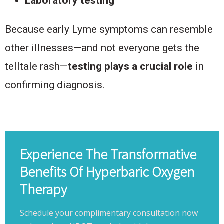
Laboratory testing
Because early Lyme symptoms can resemble
other illnesses—and not everyone gets the
telltale rash—
testing plays a crucial role
in
confirming diagnosis.
Experience The Transformative
Benefits Of Hyperbaric Oxygen
Therapy
Schedule your complimentary consultation now