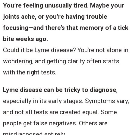
You’re feeling unusually tired. Maybe your
joints ache, or you’re having trouble
focusing—and there’s that memory of a tick
bite weeks ago.
Could it be Lyme disease? You’re not alone in
wondering, and getting clarity often starts
with the right tests.
Lyme disease can be tricky to diagnose
,
especially in its early stages. Symptoms vary,
and not all tests are created equal. Some
people get false negatives. Others are
misdiagnosed entirely.