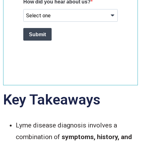
Key Takeaways
Lyme disease diagnosis involves a
combination of
symptoms, history, and