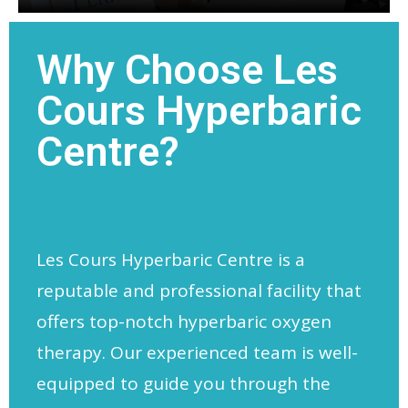
Why Choose Les
Cours Hyperbaric
Centre?
Les Cours Hyperbaric Centre is a
reputable and professional facility that
offers top-notch hyperbaric oxygen
therapy. Our experienced team is well-
equipped to guide you through the