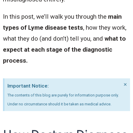
In this post, we’ll walk you through the
main
types of Lyme disease tests
, how they work,
what they do (and don’t) tell you, and
what to
expect at each stage of the diagnostic
process.
×
Important Notice:
The contents of this blog are purely for information purpose only.
Under no circumstance should it be taken as medical advice.