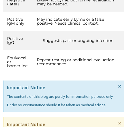
Negative
Likely not Lyme, but further evaluation
(later)
may be needed.
Positive
May indicate early Lyme or a false
IgM only
positive. Needs clinical context.
Positive
Suggests past or ongoing infection.
IgG
Equivocal
Repeat testing or additional evaluation
or
recommended.
borderline
×
Important Notice:
The contents of this blog are purely for information purpose only.
Under no circumstance should it be taken as medical advice.
×
Important Notice: