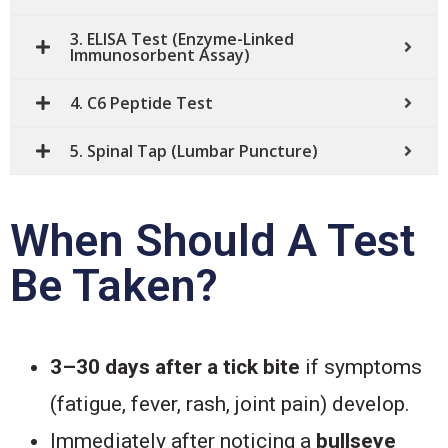
3. ELISA Test (Enzyme-Linked
Immunosorbent Assay)
4. C6 Peptide Test
5. Spinal Tap (Lumbar Puncture)
When Should A Test
Be Taken?
3–30 days after a tick bite
if symptoms
(fatigue, fever, rash, joint pain) develop.
Immediately after noticing a
bullseye