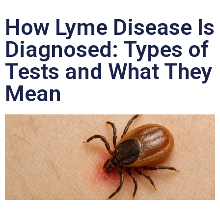
How Lyme Disease Is
Diagnosed: Types of
Tests and What They
Mean