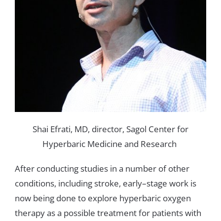
Shai
Efrati
,
MD
,
director,
Sagol
Center
for
Hyperbaric
Medicine
and
Research
After
conducting
studies
in
a number
of
other
conditions
,
including
stroke
,
early
–
stage
work
is
now
being
done
to
explore
hyperbaric
oxygen
therapy
as
a possible
treatment
for
patients
with