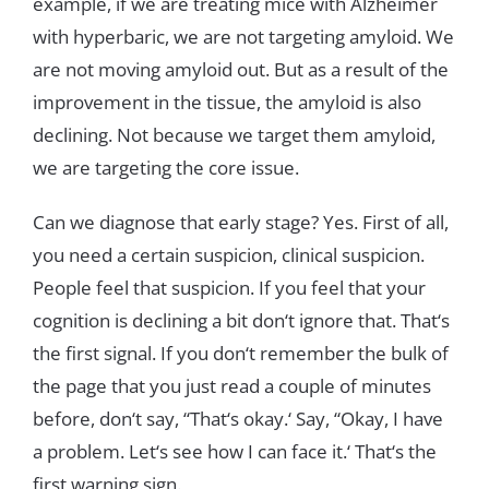
example
,
if
we
are
treating
mice
with
Alzheimer
with
hyperbaric
,
we
are
not
targeting
amyloid
.
We
are
not
moving
amyloid
out
.
But
as
a
result
of
the
improvement
in
the
tissue
,
the
amyloid
is
also
declining
.
Not
because
we
target
them
amyloid
,
we
are
targeting
the
core
issue
.
Can
we
diagnose
that
early
stage
?
Yes
.
First
of
all
,
you
need
a
certain
suspicion
,
clinical
suspicion
.
People
feel
that
suspicion
.
If
you
feel that
your
cognition
is
declining
a
bit
don
‘
t
ignore
that
.
That
‘
s
the
first
signal
.
If
you
don
‘t
remember
the
bulk
of
the
page
that
you
just
read
a
couple
of
minutes
before
,
don
‘
t
s
ay
,
“
T
h
at
‘
s
okay
.
‘
Say
,
“
Okay
,
I
have
a
problem
.
Let
‘
s
see
how
I
can
face
it
.
‘
T
h
at
‘
s
the
first
warning
sign
.