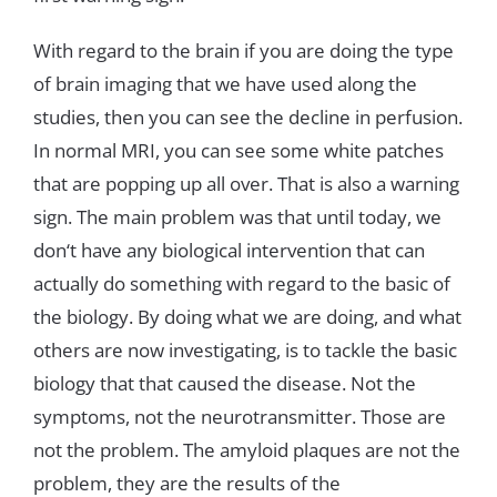
With
regard
to
the
brain
if
you
are
doing
the
type
of
brain
imaging
that
we
have
used
along
the
studies
,
then
you can
see
the
decline
in
perfusion
.
In
normal
MRI
,
you
can
see
some
white
patches
that
are
popping
up
all
over
.
That
is
also
a
warning
sign
.
The
main
problem
was
that
until
today
,
we
don
‘
t
have
any
biological
intervention
that
can
actually
do
something
with
regard
to
the
basic
of
the
biology
.
By
doing
what
we
are
doing
,
and
what
others
are
now
investigating
,
is
to
tackle
the
basic
biology
that that
caused
the
disease
.
Not
the
symptoms
,
not
the
neurotransmitter
.
Those
are
not
the
problem
.
The
amyloid
plaques
are
not the
problem
,
they
are
the
results
of
the