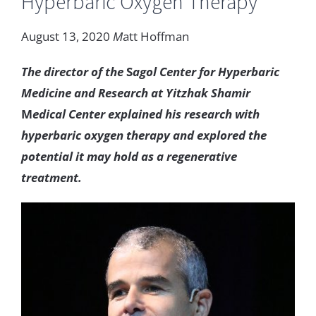
Hyperbaric
Oxygen
Therapy
August
13
,
2020
M
att
Hoffman
The
director
of
the
S
agol
Center
for
Hyperbaric
Medicine
and
Research
at
Yitzhak
Shamir
M
edical
Center
explained
his
research with
hyperbaric
oxygen
therapy
and
explored
the
potential
it
may
hold
as
a
regenerative
treatment
.