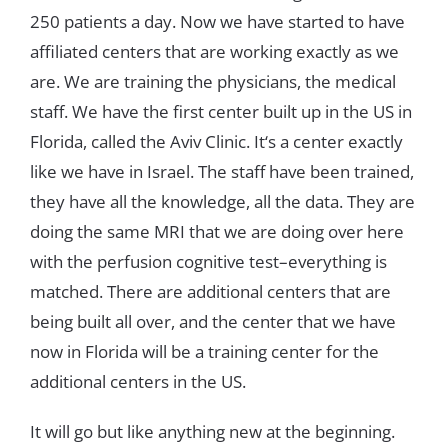
250
patients
a
day
.
Now
we
have
started
to
have
affiliated
centers tha
t
are
working
exactly
as
we
are
.
We
are
training
the
physicians
,
the
medical
staff
.
We
have
the
first
center
built
up
in
the
US
in
Florida
,
called
the
Aviv
Clinic
.
It
‘
s
a
center
exactly
like
we
have
in
Israel
.
The
staff
have
been
trained
,
they
have
all
the
knowledge
,
all
the
data
.
T
hey
ar
e
doing
the
same
MRI
that
we
are
doing
over
here
with
the
perfusion
cognitive
test
–
everything
is
matched
.
There
are
additional centers
that
are
being
built
all
over
,
and
the
center
that
we
have
now
in
Florida
will
be
a
trai
n
ing
center
for
the
additional
centers
in
the
US
.
It
will
go
but
like
anything
new
at
the
beginning
.