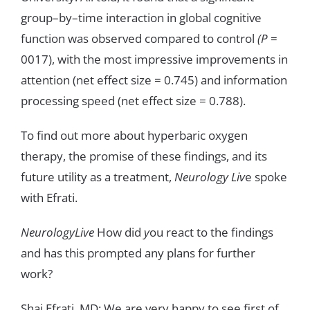
group
–
by
–
time
interaction
in
global
cognitive
function
was
observed
compared
to control
(
P
=
0017
)
,
with
the
most
impressive
improvements
in
attention
(
net
effect
size
=
0
.
745
)
and
information
processing
speed
(
net
effect
size
=
0
.
788
)
.
To
find
out
more
about
hyperbaric
oxygen
therapy
,
the
promise
of
these
findings
,
and
its
future
utility
as
a
treatment
,
Neurology
Liv
e
spoke
with
E
f
rati
.
NeurologyLive
How
did
y
ou
react
to
the
findings
and
has
this
prompted
any
plans
for
further
work
?
Shai
Efrati
,
MD
:
We
are
very
happy
to
see
first
of