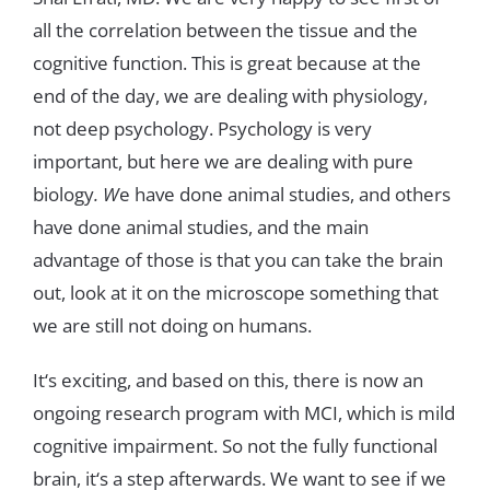
all
the
correlation
between
the
tissue
and
the
cognitive
function
.
This
is
great
because
at
the
end
of
the
day
,
we are
dealing
with
physiology
,
not deep
psychology
.
Psychology
is
very
important
,
but
here
we
are
dealing
with
pure
biology
.
W
e
have
done
animal
studies
,
and
others
have
done
animal
studies
,
and
the
main
advantage
of
those
is
that
you
can
take
the
brai
n
out
,
look
at
it
on
the
microscope
something
that
we
are
still
not
doing
on
humans
.
It
‘
s
exciting
,
and
based
on
this
,
there
is
now
an
ongoing research
program with
MCI
,
which
is
mild
cognitive
impairment
.
So
not
the
fully
functional
brain
,
it
‘
s
a
step
afterwards
.
We
want
to
see
if
we