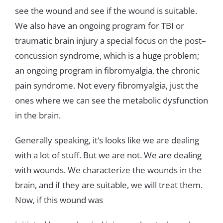
see
the
wound
and
see
if
the
wound
is
suitable
.
We
also
have
an ongoing
program
for
TBI
or
traumatic
b
rain
injury
a
special
focus
on
the
post
–
concussion
syndrome
,
which
is
a
huge
problem
;
an
ongoing
program
in
fibromyalgia
,
the
chronic
pain
syndrome
.
Not
every
fibromyalgia
,
just
the
ones
where
we
can
see
the
metabolic
dysfunction
in
the
brain
.
Generally
speaking
,
it
‘s looks
like
we
are
dealing
with
a
lot
of
stuff
.
But
we
are
not
.
We
are
dealing
with wounds
.
We
characterize
the
wounds
in
the
brain
,
and
if
they
are
suitable
,
we
will
treat
them
.
Now
,
if
this
wound
was