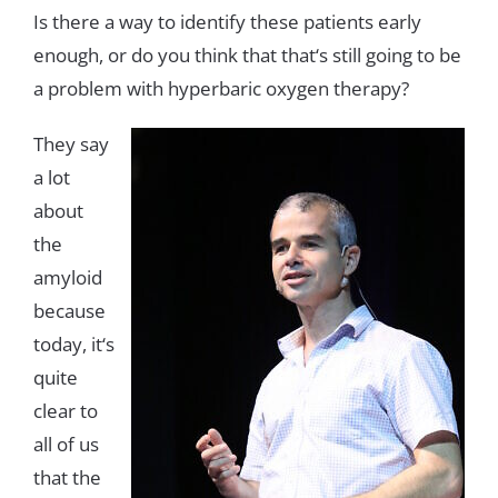
Is
there
a
way
to
identify
these
patients
early
enough
,
or
do
you
think
that that
‘
s
still
going
to
be
a
problem
with
hyperbaric
oxygen
therapy
?
They
say
a
lot
about
the
amyloid
because
today
,
it
‘
s
quite
clear
to
all
of
us
that
the