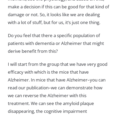
make
a
decision
if
this
can
be
good
for
that
kind
of
damage
or
not
.
So
,
it
looks
like
we
are
dealing
with
a
lot
of
stuff
,
but
for
us
,
it
‘
s
just
one
thing
.
Do
you
feel
that
there
a
specific
population
of
patients
with
dementia
or
Alzheimer
that
might
derive
benefit
from
this
?
I
will
start
from
the
g
roup
that
we
have
v
ery
good
efficacy
with
which
is
the
mice
that have
Alzheimer
.
In
mice
that
have
Alzheimer
–
yo
u
can
read
our
publication
–
we
can
demonstrate
how
we
can
reverse
the
Alzheimer
with
this
treatment
.
We
can
see
the
amyloid
plaque
disappearing
,
the
cognitive impairment