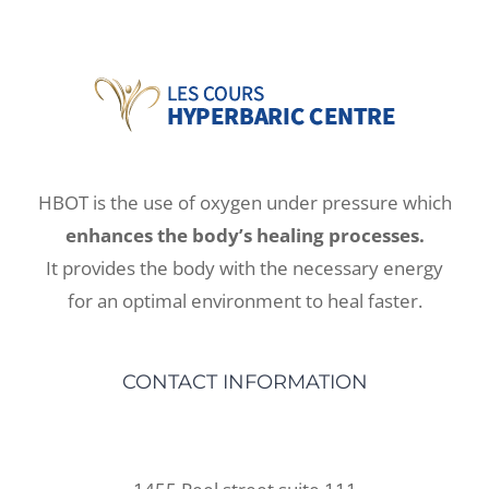
HBOT is the use of oxygen under pressure which
enhances the body’s healing processes.
It provides the body with the necessary energy
for an optimal environment to heal faster.
CONTACT INFORMATION