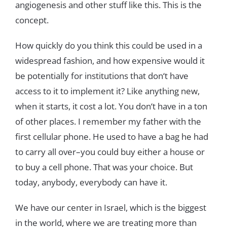
angiogenesis
and
other
stuff
like
t
his
.
This
is
the
concept
.
How
quickly
do
you
think
this
could
be
used
in
a
widespread
fashion
,
and
how
expensive
would
it
be
potentially
for
institutions
that
don
‘
t
have
access
to
it
to
implement
it
?
Like
anything
new
,
when
it
starts
,
it
cost
a
lot
.
You
don
‘
t
have
in
a
ton
of
other
places
.
I
remember
my
father
with
the
first
cellular
phone
.
He
used
to
have
a
bag
he
had
to
carry
all
over
–
you
could
buy
either
a
house
or
to
buy
a
cell phone
.
That
was your
choice
.
But
today
,
anybody
,
everybody
can
have
it
.
We
have
our
center
in
Israel
,
which
is
the
biggest
in
the
world
,
where
we
are
treating
more
than