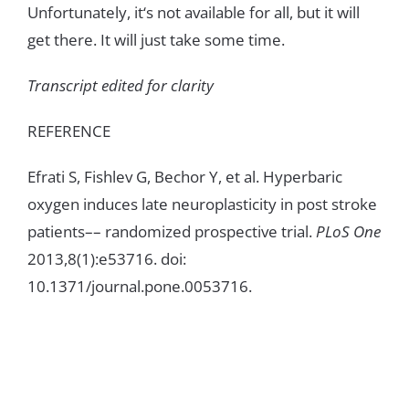
Unfortunately
,
it
‘
s
not
available
for
all
,
but
i
t
will
get
there
.
It
will
just
take
some
time
.
Transcript
edited
for
clarity
REFERENCE
Efrati
S
,
Fishlev
G
,
Bechor
Y
,
et
al
.
Hyperbaric
oxygen
induces
late
neuroplasticity
in
post
stroke
patients
–
–
randomized
prospective
trial
.
PLoS
One
2013
,
8
(1
)
:
e5
3
716
.
doi
:
10
.
1371
/
journal
.
pone
.
0053716
.