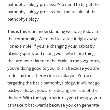
pathophysiology
process
.
You
need
to
target
the
pathophysiology
process
,
not
the
results
of
the
pathophysiology
This
is
this
is
an
understanding
we
have
today
in
the
community
.
We
need
to
tackle
it
right
away
.
For
example
,
if
you
‘
re
changing
your habits
by
playing
sports
and
eating
well
–
which
are
things
that
are
not
related
to
the
brain
in
the
long
term
,
you
‘
re
doing
good
to
your
brain
because
you
are
reducing
the
atherosclerosis
plaque
.
You
are
targeting
the
basic pathophysiology
.
It
will
not
go
backwards
,
but
you
are
reducing
the
rate
of
the
decline
.
With
the
hyperbaric
oxygen
therapy
,
you
can
take
it
backwards
because
you
can
generate