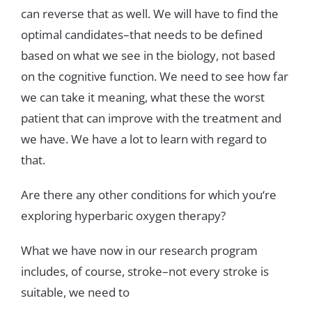
can
reverse
that
as
well
.
We
will
have
to
find
the
optimal
candidates
–
that
needs
to
be
defined
based
on
what
we
see
in
the
biology
,
not
ba
sed
on
the
cognitive
function
.
We
need
to
see
how
far
we
can
take
it
meaning
,
what
these
the
worst
patient
that
can
improve
with
the
treatment
and
we
have
.
We
have
a
lot
to
learn with
regard
to
that
.
Are
there
any
other
conditions
for
which
you
‘
re
exploring
hyperbaric
oxygen
therapy
?
What
we
have
now
in
our
research
program
includes
,
of
course
,
stroke
–
not
every
stroke
is
suitable
,
we
need
to