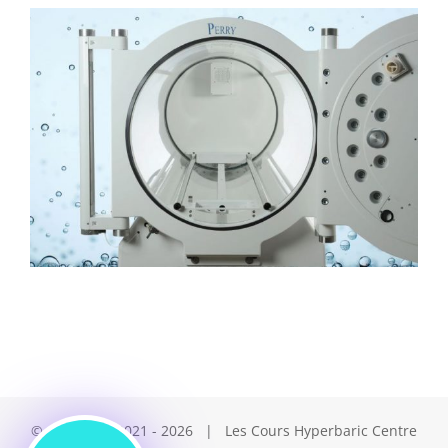
© Copyright 2021 -
2026 | Les Cours Hyperbaric Centre