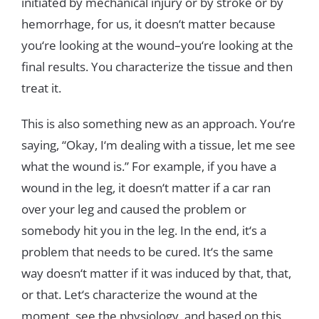
initiated
by
mechanical
injury
or
by
stroke
or
by
hemorrhage
,
for
us
,
it
doesn
‘
t
matter
because
you
‘re
looking
at
the
wound
–
you
‘
re
looking
at
the
final
results
.
You
characterize
the
tissue
and
then
treat
it
.
This
is
also
something
new
as an
approach
.
You
‘
re
saying
,
“
Okay
,
I
‘
m
dealing
with
a
tissue
,
let
me
see
what
the
wound
is
.
”
For
example
,
if
you
have
a
wound
in
the
leg
,
it
doesn
‘
t
matter
if
a
c
ar
ran
over
your
leg
and
caused
the
problem
or
somebody
hit
you
in
the
leg
.
In
the
end
,
it
‘
s
a
problem
that
needs
to
be
cured
.
It
‘
s
the
same
way
doesn
‘
t matter
if
it
was
induced
by
that
,
that
,
or
that
.
Le
t
‘
s
characterize
the
wound
at
the
moment
,
see
the
physiology
,
and
based
on
this
,