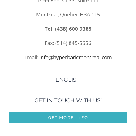
1455 Peel street suite 111
Montreal, Quebec H3A 1T5
Tel: (438) 600-9385
Fax: (514) 845-5656
Email:
info@hyperbaricmontreal.com
ENGLISH
GET IN TOUCH WITH US!
GET MORE INFO