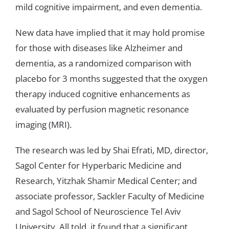
mild
cognitive
impairment
,
and
even
dementia
.
New
data
have
implied that
it
may
hold
promise
for
those
with
diseases
like
Alzheimer
and
dementia
,
as
a
randomized
comparison
with
placebo
for
3
months
suggested
that
the
oxygen
therapy
induced
cognitive
enhancements
as
evaluated
by perfusion
magnetic
resonance
imaging
(
MRI
)
.
The research
was
led by
Shai Efrati
,
MD
,
director
,
Sagol
Center
for
Hyperbaric
Medicine
and
Research
,
Yitzhak
Shamir
Medical
Center
;
and
associate
professor
,
Sackler
Faculty
of
Medicine
and
Sagol
School
of
Neuroscience
Tel
Aviv
University
.
All
told
,
it
found
that
a
significant