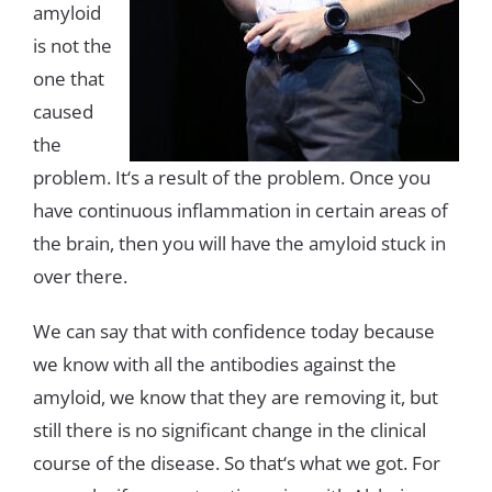
amyloid
is
not the
one
that
caused
the
problem
.
It
‘
s
a
result
of
the
problem
.
Once
you
have
continuous
inflammation
in
certain
areas
of
the
brain
,
then
you will
have
the
amyloid
stuck
in
over
there
.
We
can
say
that with
confidence
today
because
we
know
with
all
the
antibodies
against
the
amyloid
,
we
know
that
they
are
removing
it
,
but
still
there
is
no
significant
change in
the
clinical
course
of
the
disease
.
So
that
‘s
what
we
got
.
For