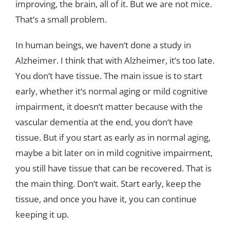
improving
,
the
brain
,
all
of
it
.
But
we
are
not
mice
.
T
h
at
‘
s
a
small
problem
.
In
human
beings
,
we
haven
‘
t
done
a
study
in
Alzheimer
.
I think
that
with
Alzheimer
,
it
‘
s
too
late
.
You
don
‘
t
have
tissue
.
The
main
issue
is
to
start
early
,
whether
it
‘
s
normal
aging or
mild
cognitive
impairment
,
it
doesn
‘t
matter
because
with
the
vascular
dementia
at
the
end
,
you
don
‘
t
have
tissue
.
But
if
you
start
as
early
as
in
normal
aging
,
maybe
a
bit
later
on
in
mild
cognitive
impairment
,
you
still
have
tissue
that
can
be recovered
.
That
is
the
main
thing
.
Don
‘
t
wait
.
Start
early
,
keep
the
tissue
,
and
once
you
have
it
,
you
can
continue
keeping
it
up
.