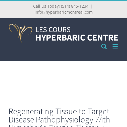
Call Us Today! (514) 845-1234
|
info@hyperbaricmontreal.com
Regenerating
Tissue
to
Target
Disease
Pathophysiology
W
ith