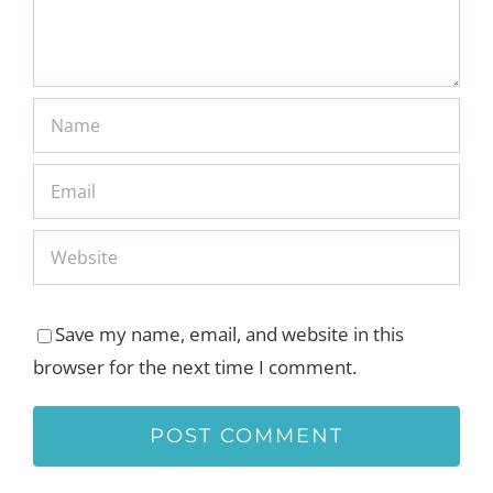
Save my name, email, and website in this
browser for the next time I comment.