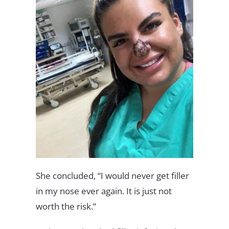
She concluded, “I would never get filler
in my nose ever again. It is just not
worth the risk.”