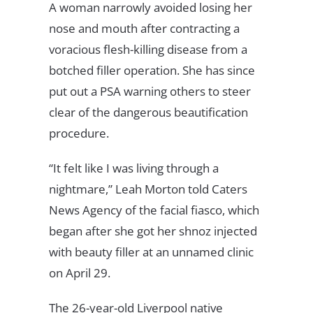
A woman narrowly avoided losing her
nose and mouth after contracting a
voracious flesh-killing disease from a
botched filler operation. She has since
put out a PSA warning others to steer
clear of the dangerous beautification
procedure.
“It felt like I was living through a
nightmare,” Leah Morton told Caters
News Agency of the facial fiasco, which
began after she got her shnoz injected
with beauty filler at an unnamed clinic
on April 29.
The 26-year-old Liverpool native