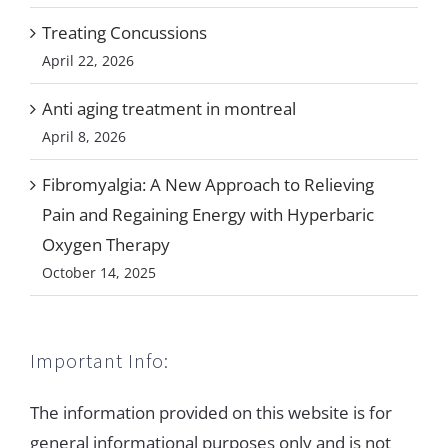
Treating Concussions
April 22, 2026
Anti aging treatment in montreal
April 8, 2026
Fibromyalgia: A New Approach to Relieving
Pain and Regaining Energy with Hyperbaric
Oxygen Therapy
October 14, 2025
Important Info:
The information provided on this website is for
general informational purposes only and is not