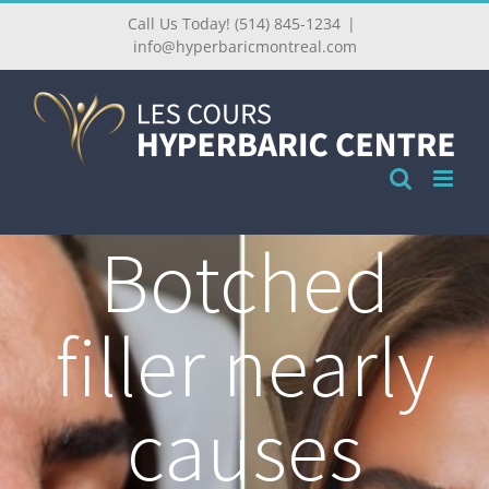
Call Us Today! (514) 845-1234
|
info@hyperbaricmontreal.com
Botched
filler nearly
causes