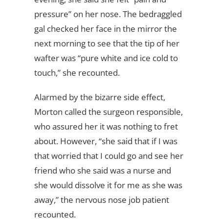
pressure” on her nose. The bedraggled
gal checked her face in the mirror the
next morning to see that the tip of her
wafter was “pure white and ice cold to
touch,” she recounted.
Alarmed by the bizarre side effect,
Morton called the surgeon responsible,
who assured her it was nothing to fret
about. However, “she said that if I was
that worried that I could go and see her
friend who she said was a nurse and
she would dissolve it for me as she was
away,” the nervous nose job patient
recounted.