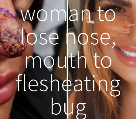
woman to
lose nose,
mouth to
flesheating
bug