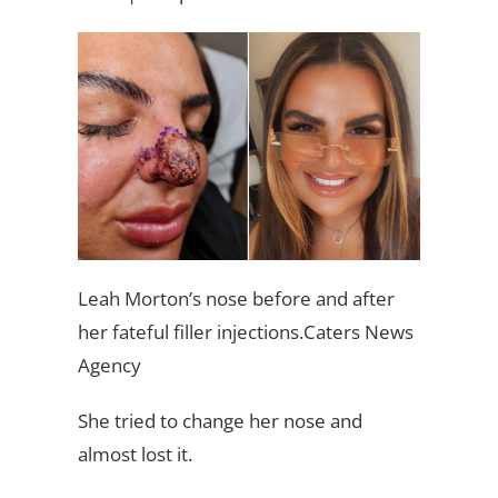
Leah Morton’s nose before and after
her fateful filler injections.Caters News
Agency
She tried to change her nose and
almost lost it.