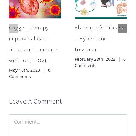
Oxygen therapy
Alzheimer’s Disease
improves heart
– Hyperbaric
function in patients
treatment
February 28th, 2022
|
0
with long COVID
Comments
May 18th, 2023
|
0
Comments
Leave A Comment