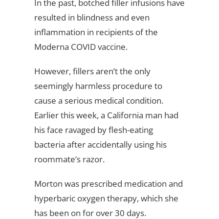
In the past, botched filler infusions have
resulted in blindness and even
inflammation in recipients of the
Moderna COVID vaccine.
However, fillers aren’t the only
seemingly harmless procedure to
cause a serious medical condition.
Earlier this week, a California man had
his face ravaged by flesh-eating
bacteria after accidentally using his
roommate’s razor.
Morton was prescribed medication and
hyperbaric oxygen therapy, which she
has been on for over 30 days.