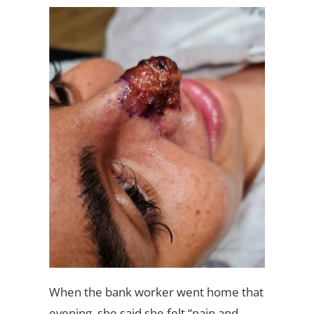
When the bank worker went home that
evening, she said she felt “pain and