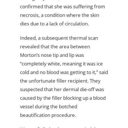
confirmed that she was suffering from
necrosis, a condition where the skin
dies due to a lack of circulation.
Indeed, a subsequent thermal scan
revealed that the area between
Morton’s nose tip and lip was
“completely white, meaning it was ice
cold and no blood was getting to it,” said
the unfortunate filler recipient. They
suspected that her dermal die-off was
caused by the filler blocking up a blood
vessel during the botched
beautification procedure.