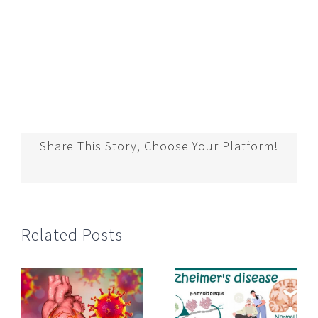
Share This Story, Choose Your Platform!
Related Posts