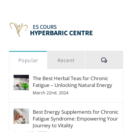
Popular
Recent
The Best Herbal Teas for Chronic
Fatigue – Unlocking Natural Energy
March 22nd, 2024
Best Energy Supplements for Chronic
Fatigue Syndrome: Empowering Your
Journey to Vitality