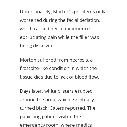
Unfortunately, Morton’s problems only
worsened during the facial deflation,
which caused her to experience
excruciating pain while the filler was
being dissolved.
Morton suffered from necrosis, a
frostbite-like condition in which the
tissue dies due to lack of blood flow.
Days later, white blisters erupted
around the area, which eventually
turned black, Caters reported. The
panicking patient visited the
emergency room, where medics