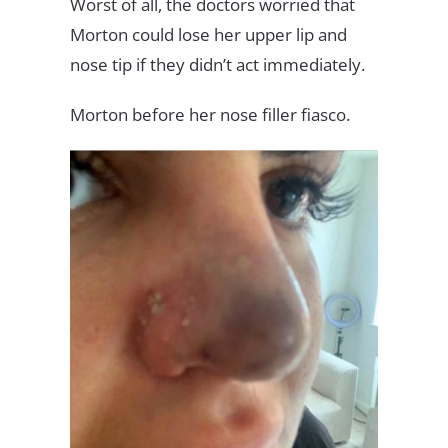
Worst of all, the doctors worried that
Morton could lose her upper lip and
nose tip if they didn’t act immediately.
Morton before her nose filler fiasco.