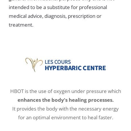
intended to be a substitute for professional
medical advice, diagnosis, prescription or
treatment.
HBOT is the use of oxygen under pressure which
enhances the body’s healing processes.
It provides the body with the necessary energy
for an optimal environment to heal faster.