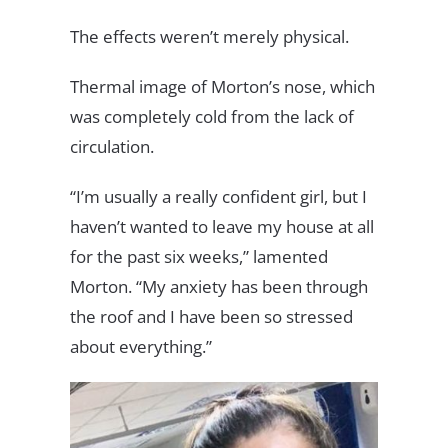
The effects weren’t merely physical.
Thermal image of Morton’s nose, which
was completely cold from the lack of
circulation.
“I’m usually a really confident girl, but I
haven’t wanted to leave my house at all
for the past six weeks,” lamented
Morton. “My anxiety has been through
the roof and I have been so stressed
about everything.”