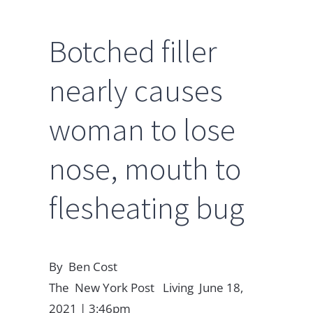
Botched filler
nearly causes
woman to lose
nose, mouth to
flesheating bug
By Ben Cost
The New York Post Living June 18,
2021 | 3:46pm