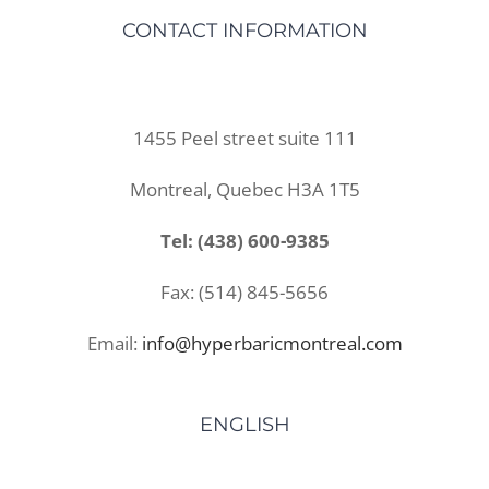
CONTACT INFORMATION
1455 Peel street suite 111
Montreal, Quebec H3A 1T5
Tel: (438) 600-9385
Fax: (514) 845-5656
Email:
info@hyperbaricmontreal.com
ENGLISH