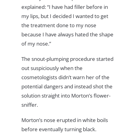
explained: “I have had filler before in
my lips, but I decided I wanted to get
the treatment done to my nose
because I have always hated the shape
of my nose.”
The snout-plumping procedure started
out suspiciously when the
cosmetologists didn’t warn her of the
potential dangers and instead shot the
solution straight into Morton’s flower-
sniffer.
Morton’s nose erupted in white boils
before eventually turning black.