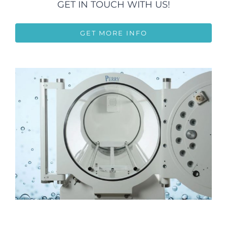
GET IN TOUCH WITH US!
GET MORE INFO