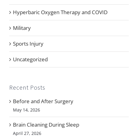
Hyperbaric Oxygen Therapy and COVID
Military
Sports Injury
Uncategorized
Recent Posts
Before and After Surgery
May 14, 2026
Brain Cleaning During Sleep
April 27, 2026