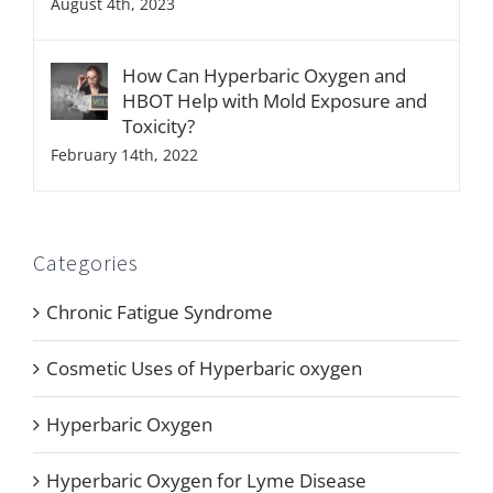
August 4th, 2023
How Can Hyperbaric Oxygen and
HBOT Help with Mold Exposure and
Toxicity?
February 14th, 2022
Categories
Chronic Fatigue Syndrome
Cosmetic Uses of Hyperbaric oxygen
Hyperbaric Oxygen
Hyperbaric Oxygen for Lyme Disease