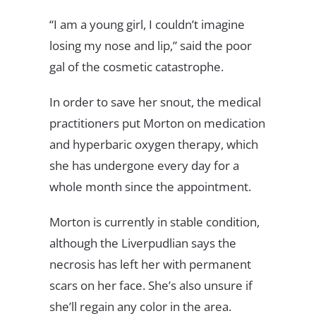
“I am a young girl, I couldn’t imagine
losing my nose and lip,” said the poor
gal of the cosmetic catastrophe.
In order to save her snout, the medical
practitioners put Morton on medication
and hyperbaric oxygen therapy, which
she has undergone every day for a
whole month since the appointment.
Morton is currently in stable condition,
although the Liverpudlian says the
necrosis has left her with permanent
scars on her face. She’s also unsure if
she’ll regain any color in the area.